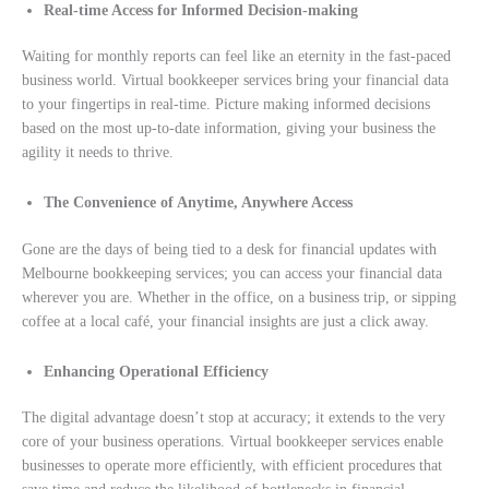
Real-time Access for Informed Decision-making
Waiting for monthly reports can feel like an eternity in the fast-paced
business world. Virtual bookkeeper services bring your financial data
to your fingertips in real-time. Picture making informed decisions
based on the most up-to-date information, giving your business the
agility it needs to thrive.
The Convenience of Anytime, Anywhere Access
Gone are the days of being tied to a desk for financial updates with
Melbourne bookkeeping services; you can access your financial data
wherever you are. Whether in the office, on a business trip, or sipping
coffee at a local café, your financial insights are just a click away.
Enhancing Operational Efficiency
The digital advantage doesn’t stop at accuracy; it extends to the very
core of your business operations. Virtual bookkeeper services enable
businesses to operate more efficiently, with efficient procedures that