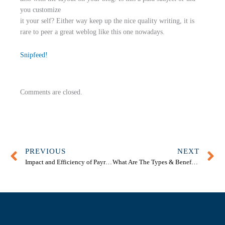
you customize
it your self? Either way keep up the nice quality writing, it is
rare to peer a great weblog like this one nowadays.
Snipfeed
!
Comments are closed.
Prev
N
PREVIOUS
NEXT
Impact and Efficiency of Payroll Bookkeeping Services Melbourne
What Are The Types & Benefits Of Business Accounting?