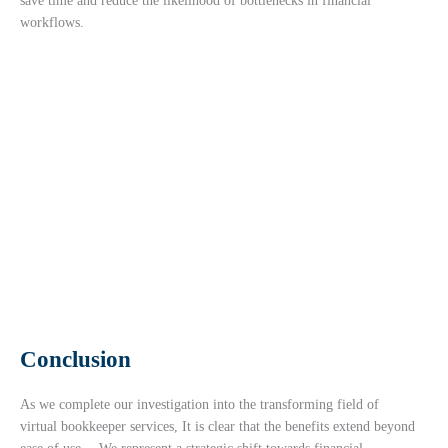
save time and reduce the likelihood of bottlenecks in financial
workflows.
Conclusion
As we complete our investigation into the transforming field of
virtual bookkeeper services, It is clear that the benefits extend beyond