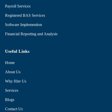
Payroll Services
Registered BAS Services
Software Implemention
Financial Reporting and Analysis
Useful Links
Home
About Us
Why Hire Us
Services
Blogs
Contact Us