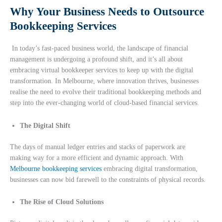
Why Your Business Needs to Outsource
Bookkeeping Services
In today’s fast-paced business world, the landscape of financial
management is undergoing a profound shift, and it’s all about
embracing virtual bookkeeper services to keep up with the digital
transformation. In Melbourne, where innovation thrives, businesses
realise the need to evolve their traditional bookkeeping methods and
step into the ever-changing world of cloud-based financial services.
The Digital Shift
The days of manual ledger entries and stacks of paperwork are
making way for a more efficient and dynamic approach. With
Melbourne bookkeeping services
embracing digital transformation,
businesses can now bid farewell to the constraints of physical records.
The Rise of Cloud Solutions