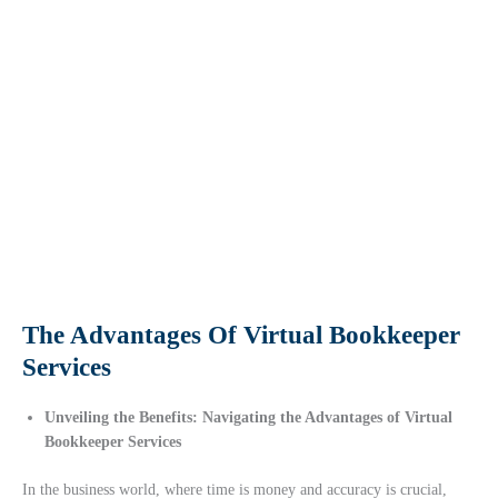
The Advantages Of Virtual Bookkeeper
Services
Unveiling the Benefits: Navigating the Advantages of Virtual
Bookkeeper Services
In the business world, where time is money and accuracy is crucial,