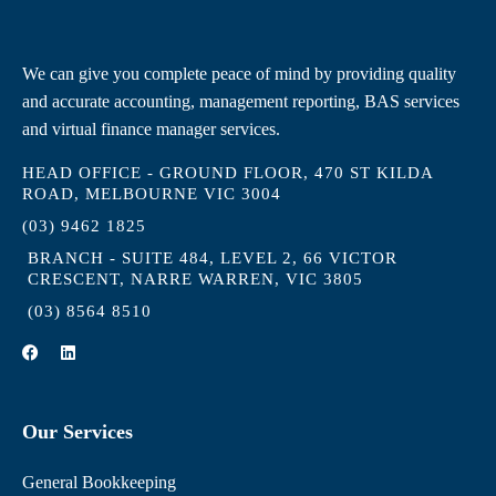
We can give you complete peace of mind by providing quality
and accurate accounting, management reporting, BAS services
and virtual finance manager services.
HEAD OFFICE - GROUND FLOOR, 470 ST KILDA
ROAD, MELBOURNE VIC 3004
(03) 9462 1825
BRANCH - SUITE 484, LEVEL 2, 66 VICTOR
CRESCENT, NARRE WARREN, VIC 3805
(03) 8564 8510
F
L
a
i
c
n
e
k
b
e
Our Services
o
d
o
i
k
n
General Bookkeeping