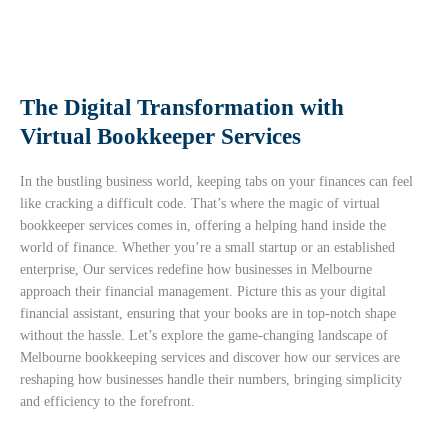
The Digital Transformation with
Virtual Bookkeeper Services
In the bustling business world, keeping tabs on your finances can feel
like cracking a difficult code. That’s where the magic of
virtual
bookkeeper services
comes in, offering a helping hand inside the
world of finance. Whether you’re a small startup or an established
enterprise, Our services redefine how businesses in Melbourne
approach their financial management. Picture this as your digital
financial assistant, ensuring that your books are in top-notch shape
without the hassle. Let’s explore the game-changing landscape of
Melbourne bookkeeping services and discover how our services are
reshaping how businesses handle their numbers, bringing simplicity
and efficiency to the forefront.