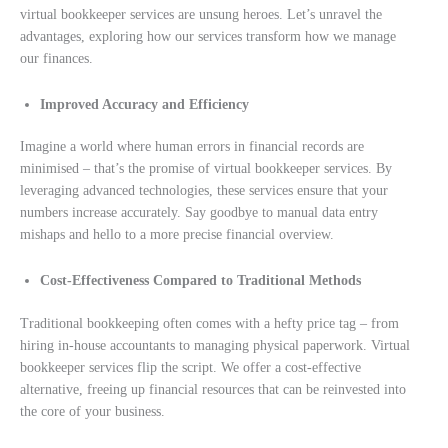
virtual bookkeeper services are unsung heroes. Let’s unravel the
advantages, exploring how our services transform how we manage
our finances.
Improved Accuracy and Efficiency
Imagine a world where human errors in financial records are
minimised – that’s the promise of virtual bookkeeper services. By
leveraging advanced technologies, these services ensure that your
numbers increase accurately. Say goodbye to manual data entry
mishaps and hello to a more precise financial overview.
Cost-Effectiveness Compared to Traditional Methods
Traditional bookkeeping often comes with a hefty price tag – from
hiring in-house accountants to managing physical paperwork. Virtual
bookkeeper services flip the script. We offer a cost-effective
alternative, freeing up financial resources that can be reinvested into
the core of your business.