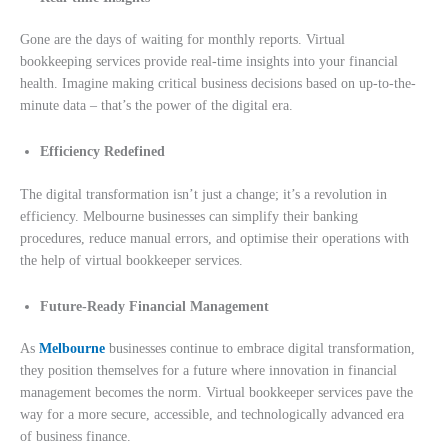
Gone are the days of waiting for monthly reports. Virtual
bookkeeping services provide real-time insights into your financial
health. Imagine making critical business decisions based on up-to-the-
minute data – that’s the power of the digital era.
Efficiency Redefined
The digital transformation isn’t just a change; it’s a revolution in
efficiency. Melbourne businesses can simplify their banking
procedures, reduce manual errors, and optimise their operations with
the help of v
irtual bookkeeper services.
Future-Ready Financial Management
As
Melbourne
businesses continue to embrace digital transformation,
they position themselves for a future where innovation in financial
management becomes the norm. Virtual bookkeeper services pave the
way for a more secure, accessible, and technologically advanced era
of business finance.