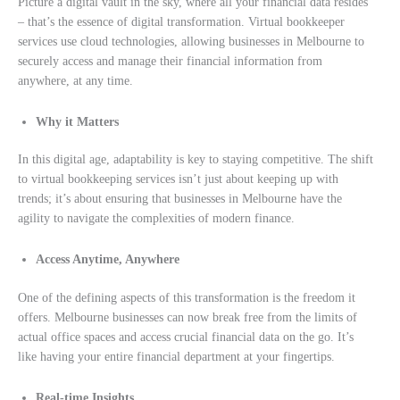
Picture a digital vault in the sky, where all your financial data resides
– that’s the essence of digital transformation. Virtual bookkeeper
services use cloud technologies, allowing businesses in Melbourne to
securely access and manage their financial information from
anywhere, at any time.
Why it Matters
In this digital age, adaptability is key to staying competitive. The shift
to virtual bookkeeping services isn’t just about keeping up with
trends; it’s about ensuring that businesses in Melbourne have the
agility to navigate the complexities of modern finance.
Access Anytime, Anywhere
One of the defining aspects of this transformation is the freedom it
offers. Melbourne businesses can now break free from the limits of
actual office spaces and access crucial financial data on the go. It’s
like having your entire financial department at your fingertips.
Real-time Insights