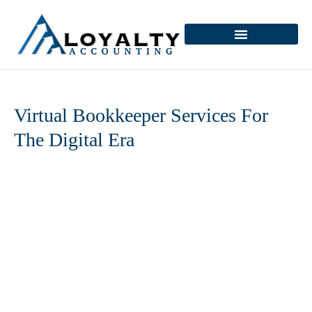
Skip
to
content
Virtual Bookkeeper Services For
The Digital Era