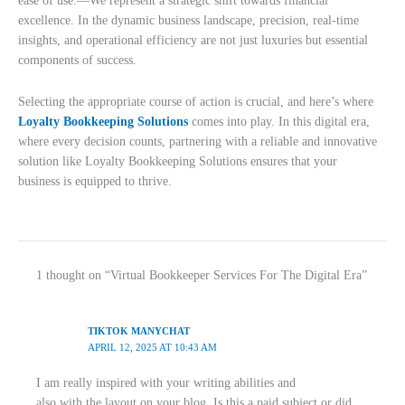
ease of use.—We represent a strategic shift towards financial
excellence. In the dynamic business landscape, precision, real-time
insights, and operational efficiency are not just luxuries but essential
components of success.
Selecting the appropriate course of action is crucial, and here’s where
Loyalty Bookkeeping Solutions
comes into play. In this digital era,
where every decision counts, partnering with a reliable and innovative
solution like Loyalty Bookkeeping Solutions ensures that your
business is equipped to thrive.
1 thought on “Virtual Bookkeeper Services For The Digital Era”
TIKTOK MANYCHAT
APRIL 12, 2025 AT 10:43 AM
I am really inspired with your writing abilities and
also with the layout on your blog. Is this a paid subject or did