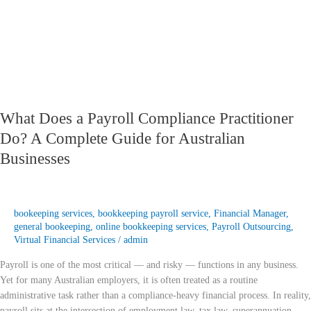
A
Complete
Guide
for
Australian
Businesses
What Does a Payroll Compliance Practitioner
Do? A Complete Guide for Australian
Businesses
bookeeping services
,
bookkeeping payroll service
,
Financial Manager
,
general bookeeping
,
online bookkeeping services
,
Payroll Outsourcing
,
Virtual Financial Services
/
admin
Payroll is one of the most critical — and risky — functions in any business.
Yet for many Australian employers, it is often treated as a routine
administrative task rather than a compliance-heavy financial process. In reality,
payroll sits at the intersection of employment law, tax law, superannuation,