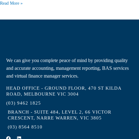
Read More »
We can give you complete peace of mind by providing quality
and accurate accounting, management reporting, BAS services
and virtual finance manager services.
HEAD OFFICE - GROUND FLOOR, 470 ST KILDA
ROAD, MELBOURNE VIC 3004
(03) 9462 1825
BRANCH - SUITE 484, LEVEL 2, 66 VICTOR
CRESCENT, NARRE WARREN, VIC 3805
(03) 8564 8510
F
L