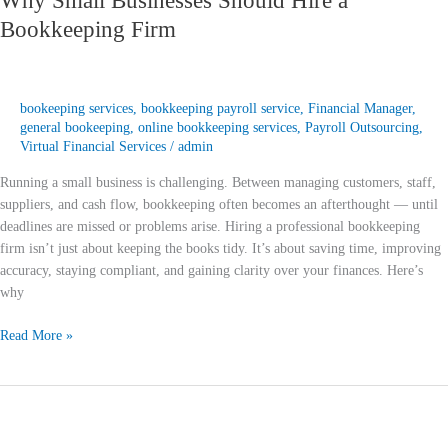
Why Small Businesses Should Hire a
Bookkeeping Firm
bookeeping services
,
bookkeeping payroll service
,
Financial Manager
,
general bookeeping
,
online bookkeeping services
,
Payroll Outsourcing
,
Virtual Financial Services
/
admin
Running a small business is challenging. Between managing customers, staff,
suppliers, and cash flow, bookkeeping often becomes an afterthought — until
deadlines are missed or problems arise. Hiring a professional bookkeeping
firm isn’t just about keeping the books tidy. It’s about saving time, improving
accuracy, staying compliant, and gaining clarity over your finances. Here’s
why
Read More »
QuickBooks
vs
Xero: