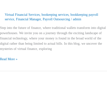
Virtual Financial Services
,
bookeeping services
,
bookkeeping payroll
service
,
Financial Manager
,
Payroll Outsourcing
/
admin
Step into the future of finance, where traditional wallets transform into digital
powerhouses. We invite you on a journey through the exciting landscape of
financial technology, where your money is found in the broad world of the
digital rather than being limited to actual bills. In this blog, we uncover the
mysteries of virtual finance, exploring
Read More »
Beyond
Banks:
Unleashing
the
Power
of
Virtual