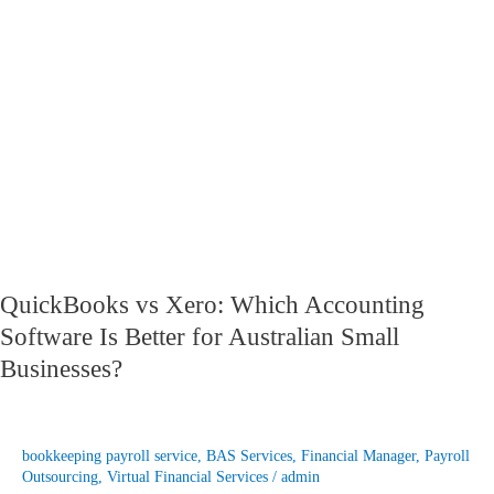
Which
Accounting
Software
Is
Better
for
Australian
Small
Businesses?
QuickBooks vs Xero: Which Accounting
Software Is Better for Australian Small
Businesses?
bookkeeping payroll service
,
BAS Services
,
Financial Manager
,
Payroll
Outsourcing
,
Virtual Financial Services
/
admin