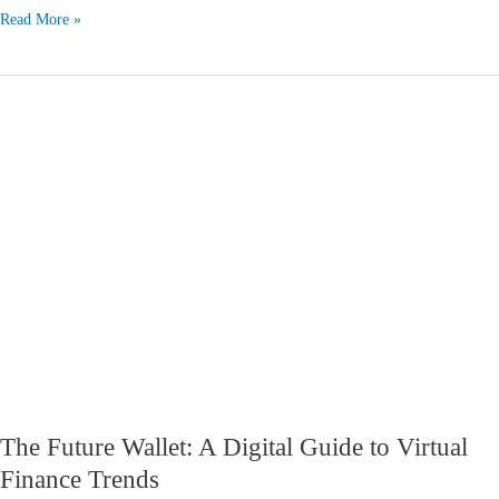
Read More »
The
Future
Wallet:
A
Digital
Guide
to
Virtual
Finance
Trends
The Future Wallet: A Digital Guide to Virtual
Finance Trends