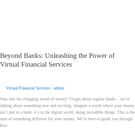
Financial
Services
Beyond Banks: Unleashing the Power of
Virtual Financial Services
Virtual Financial Services
/
admin
Step into the changing world of money! Forget about regular banks – we’re
talking about something new and exciting. Imagine a world where your money
isn’t just in a bank; it’s in the digital world, doing incredible things. This is the
start of something different for your money. We’re here to guide you through
how