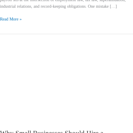
industrial relations, and record-keeping obligations. One mistake […]
Read More »
Why
Small
Businesses
Should
Hire
a
Bookkeeping
Firm