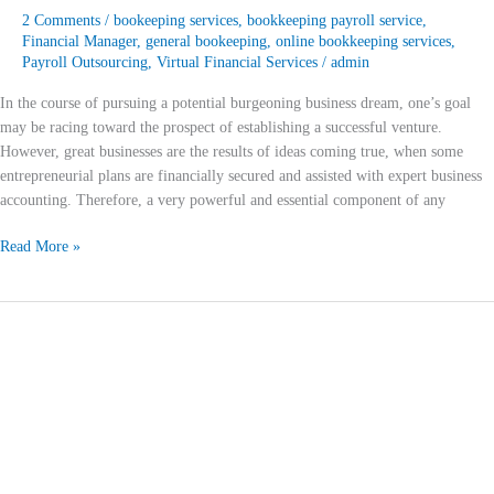
2 Comments
/
bookeeping services
,
bookkeeping payroll service
,
Financial Manager
,
general bookeeping
,
online bookkeeping services
,
Payroll Outsourcing
,
Virtual Financial Services
/
admin
In the course of pursuing a potential burgeoning business dream, one’s goal
may be racing toward the prospect of establishing a successful venture.
However, great businesses are the results of ideas coming true, when some
entrepreneurial plans are financially secured and assisted with expert business
accounting. Therefore, a very powerful and essential component of any
Read More »
Virtual
Bookkeeper
Services
For
The
Digital
Era