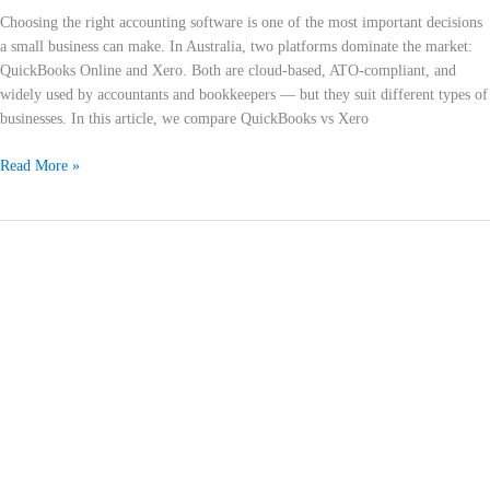
Choosing the right accounting software is one of the most important decisions
a small business can make. In Australia, two platforms dominate the market:
QuickBooks Online and Xero. Both are cloud-based, ATO-compliant, and
widely used by accountants and bookkeepers — but they suit different types of
businesses. In this article, we compare QuickBooks vs Xero
Read More »
What
is
Bookkeeping?
How
It
Saves
Money
and
Boosts
Productivity
for