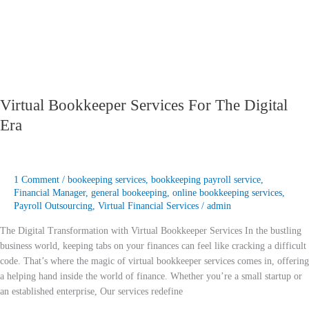
Virtual Bookkeeper Services For The Digital
Era
1 Comment
/
bookeeping services
,
bookkeeping payroll service
,
Financial Manager
,
general bookeeping
,
online bookkeeping services
,
Payroll Outsourcing
,
Virtual Financial Services
/
admin
The Digital Transformation with Virtual Bookkeeper Services In the bustling
business world, keeping tabs on your finances can feel like cracking a difficult
code. That’s where the magic of virtual bookkeeper services comes in, offering
a helping hand inside the world of finance. Whether you’re a small startup or
an established enterprise, Our services redefine