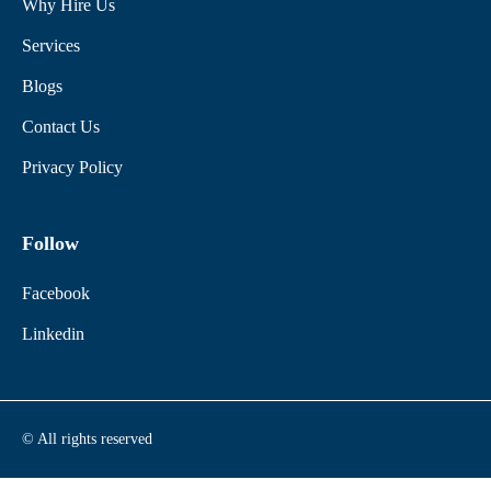
Why Hire Us
Services
Blogs
Contact Us
Privacy Policy
Follow
Facebook
Linkedin
© All rights reserved