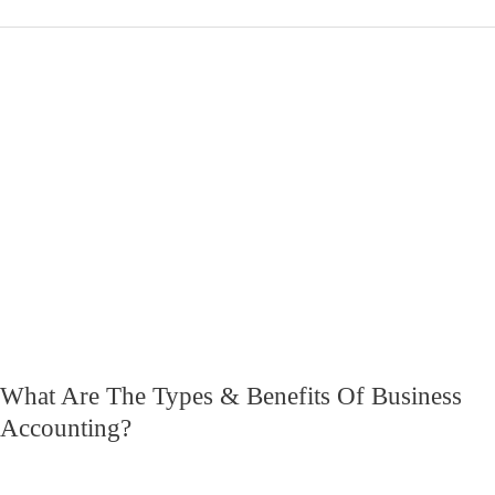
What
Are
The
Types
&
Benefits
Of
Business
Accounting?
What Are The Types & Benefits Of Business
Accounting?