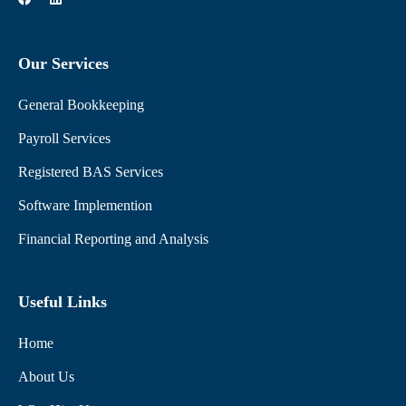
a
i
c
n
e
k
b
e
Our Services
o
d
o
i
k
n
General Bookkeeping
Payroll Services
Registered BAS Services
Software Implemention
Financial Reporting and Analysis
Useful Links
Home
About Us