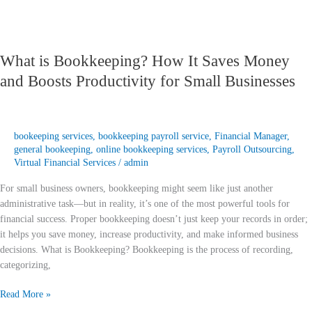
Small
Businesses
What is Bookkeeping? How It Saves Money
and Boosts Productivity for Small Businesses
bookeeping services
,
bookkeeping payroll service
,
Financial Manager
,
general bookeeping
,
online bookkeeping services
,
Payroll Outsourcing
,
Virtual Financial Services
/
admin
For small business owners, bookkeeping might seem like just another
administrative task—but in reality, it’s one of the most powerful tools for
financial success. Proper bookkeeping doesn’t just keep your records in order;
it helps you save money, increase productivity, and make informed business
decisions. What is Bookkeeping? Bookkeeping is the process of recording,
categorizing,
Read More »