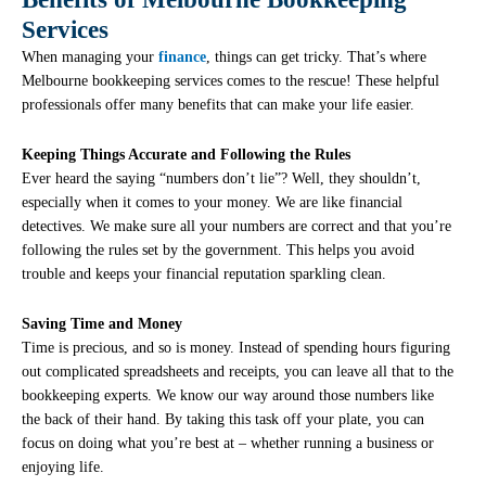
Services
When managing your
finance
, things can get tricky. That’s where
Melbourne bookkeeping services comes to the rescue! These helpful
professionals offer many benefits that can make your life easier.
Keeping Things Accurate and Following the Rules
Ever heard the saying “numbers don’t lie”? Well, they shouldn’t,
especially when it comes to your money. We are like financial
detectives. We make sure all your numbers are correct and that you’re
following the rules set by the government. This helps you avoid
trouble and keeps your financial reputation sparkling clean.
Saving Time and Money
Time is precious, and so is money. Instead of spending hours figuring
out complicated spreadsheets and receipts, you can leave all that to the
bookkeeping experts. We know our way around those numbers like
the back of their hand. By taking this task off your plate, you can
focus on doing what you’re best at – whether running a business or
enjoying life.