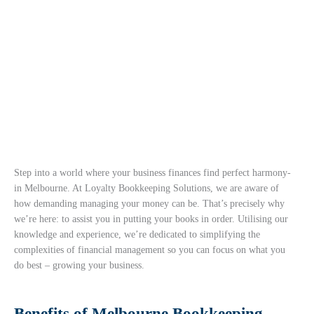
Step into a world where your business finances find perfect harmony-
in Melbourne. At Loyalty Bookkeeping Solutions, we are aware of
how demanding managing your money can be. That’s precisely why
we’re here: to assist you in putting your books in order. Utilising our
knowledge and experience, we’re dedicated to simplifying the
complexities of financial management so you can focus on what you
do best – growing your business.
Benefits of Melbourne Bookkeeping