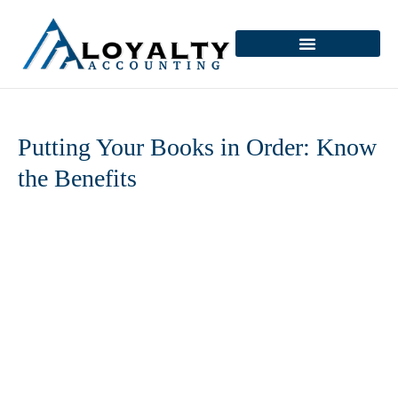
Skip
to
content
Putting Your Books in Order: Know
the Benefits