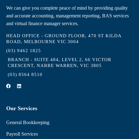
We can give you complete peace of mind by providing quality
and accurate accounting, management reporting, BAS services
and virtual finance manager services.
HEAD OFFICE - GROUND FLOOR, 470 ST KILDA
ROAD, MELBOURNE VIC 3004
(03) 9462 1825
BRANCH - SUITE 484, LEVEL 2, 66 VICTOR
CRESCENT, NARRE WARREN, VIC 3805
(03) 8564 8510
F
L
a
i
c
n
e
k
b
e
Our Services
o
d
o
i
k
n
General Bookkeeping
Payroll Services