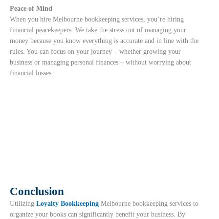
Peace of Mind
When you hire Melbourne bookkeeping services, you’re hiring
financial peacekeepers. We take the stress out of managing your
money because you know everything is accurate and in line with the
rules. You can focus on your journey – whether growing your
business or managing personal finances – without worrying about
financial losses.
Conclusion
Utilizing
Loyalty Bookkeeping
Melbourne bookkeeping services to
organize your books can significantly benefit your business. By