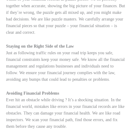
together when accurate, showing the big picture of your finances. But
if they’re wrong, the puzzle gets all mixed up, and you might make
bad decisions. We are like puzzle masters. We carefully arrange your
financial pieces so that your puzzle – your financial situation – is
clear and correct.
Staying on the Right Side of the Law
Just as following traffic rules on your road trip keeps you safe,
financial constraints keep your money safe. We know all the financial
management and regulations businesses and individuals need to
follow. We ensure your financial journey complies with the law,
avoiding any bumps that could lead to penalties or problems.
Avoiding Financial Problems
Ever hit an obstacle while driving ? It’s a shocking situation. In the
financial world, mistakes like errors in your financial records are like
obstacles. They can damage your financial health. We are like road
inspectors. We scan your financial path, find those errors, and fix
them before they cause any trouble.