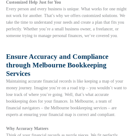
Customized Help Just for You
Every person and every business is unique. What works for one might
not work for another. That’s why we offers customized solutions. We
take the time to understand your needs and create a plan that fits you
perfectly. Whether you’re a small business owner, a freelancer, or
someone trying to manage personal finances, we’ve covered you.
Ensure Accuracy and Compliance
through Melbourne Bookkeeping
Services
Maintaining accurate financial records is like keeping a map of your
money journey. Imagine you’re on a road trip – you wouldn’t want to
lose track of where you’re going. Well, that’s what accurate
bookkeeping does for your finances. In Melbourne, a team of
financial navigators – the Melbourne bookkeeping services – are
experts at ensuring your financial map is correct and compliant.
Why Accuracy Matters
Think of your financial records as puzzle pieces. We fit perfectly