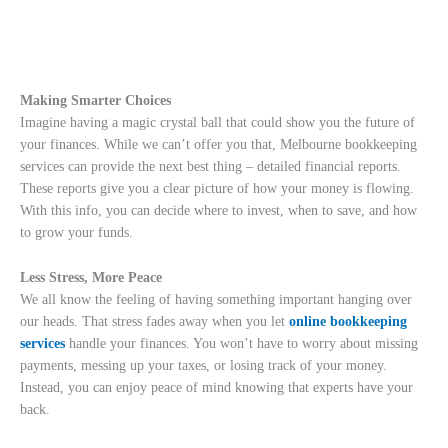
Making Smarter Choices
Imagine having a magic crystal ball that could show you the future of
your finances. While we can’t offer you that, Melbourne bookkeeping
services can provide the next best thing – detailed financial reports.
These reports give you a clear picture of how your money is flowing.
With this info, you can decide where to invest, when to save, and how
to grow your funds.
Less Stress, More Peace
We all know the feeling of having something important hanging over
our heads. That stress fades away when you let
online bookkeeping
services
handle your finances. You won’t have to worry about missing
payments, messing up your taxes, or losing track of your money.
Instead, you can enjoy peace of mind knowing that experts have your
back.