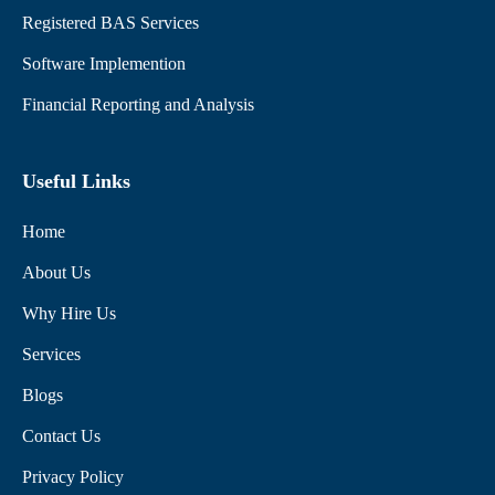
Registered BAS Services
Software Implemention
Financial Reporting and Analysis
Useful Links
Home
About Us
Why Hire Us
Services
Blogs
Contact Us
Privacy Policy